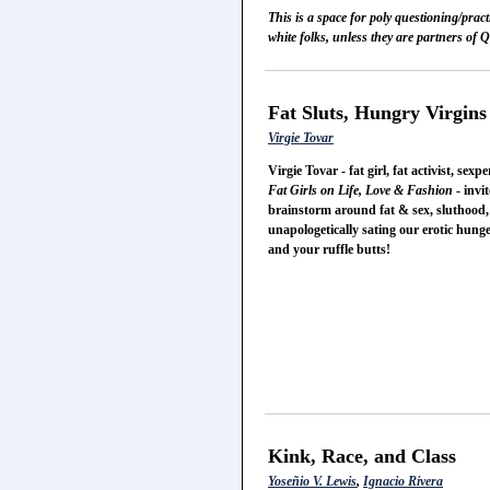
This is a space for poly questioning/prac
white folks, unless they are partners of
Fat Sluts, Hungry Virgins
Virgie Tovar
Virgie Tovar - fat girl, fat activist, 
Fat Girls on Life, Love & Fashion
- invit
brainstorm around fat & sex, sluthood, s
unapologetically sating our erotic hunger
and your ruffle butts!
Kink, Race, and Class
Yoseñio V. Lewis
,
Ignacio Rivera