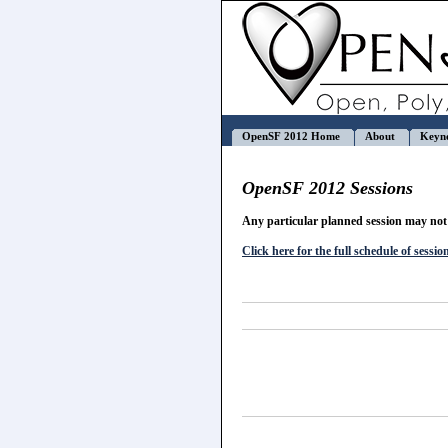
OpenSF 2012 Home
About
Keyn
OpenSF 2012 Sessions
Any particular planned session may not 
Click here for the full schedule of sessio