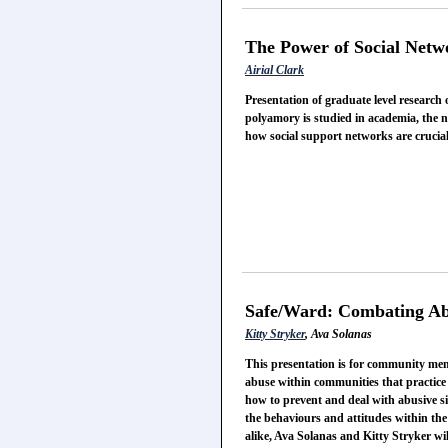
The Power of Social Netw
Airial Clark
Presentation of graduate level research
polyamory is studied in academia, the 
how social support networks are crucial
Safe/Ward: Combating A
Kitty Stryker
, Ava Solanas
This presentation is for community mem
abuse within communities that practice 
how to prevent and deal with abusive si
the behaviours and attitudes within the
alike, Ava Solanas and Kitty Stryker wil