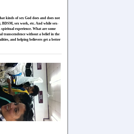
 what kinds of sex God does and does not
ty, BDSM, sex work, etc. And while sex-
 a spiritual experience. What are some
al transcendence without a belief in the
ities, and helping believers get a better