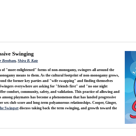
ssive Swinging
r Bentham
,
Shira B. Katz
in of "more enlightened" forms of non-monogamy, swingers all around the
-monogamy means to them. As the cultural footprint of non-monogamy grows,
yond the former key parties and "wife swapping" and finding themselves
 Swingers everywhere are asking for "friends first" and "no one night
ffer comfort, community, safety, and validation. This practice of allowing and
ns among playmates has become a phenomenon that has landed progressive
 sex club score and long-term polyamorous relationships. Cooper, Ginger,
the Swingset
discuss taking back the term swinging, and growth toward the