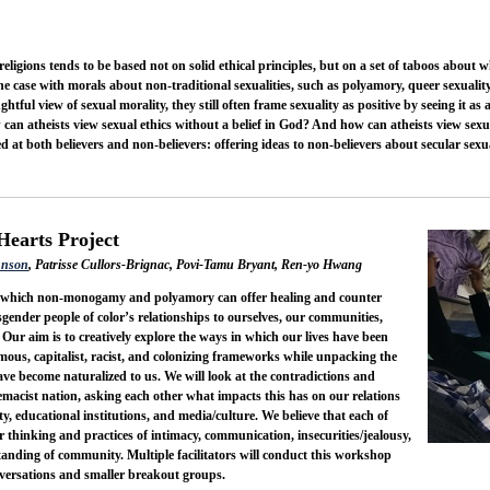
religions tends to be based not on solid ethical principles, but on a set of taboos about
the case with morals about non-traditional sexualities, such as polyamory, queer sexuali
htful view of sexual morality, they still often frame sexuality as positive by seeing it as
 can atheists view sexual ethics without a belief in God? And how can atheists view sexu
 at both believers and non-believers: offering ideas to non-believers about secular sexual
Hearts Project
hnson
, Patrisse Cullors-Brignac, Povi-Tamu Bryant, Ren-yo Hwang
n which non-monogamy and polyamory can offer healing and counter
gender people of color’s relationships to ourselves, our communities,
ur aim is to creatively explore the ways in which our lives have been
us, capitalist, racist, and colonizing frameworks while unpacking the
ave become naturalized to us. We will look at the contradictions and
remacist nation, asking each other what impacts this has on our relations
ty, educational institutions, and media/culture. We believe that each of
ur thinking and practices of intimacy, communication, insecurities/jealousy,
rstanding of community. Multiple facilitators will conduct this workshop
conversations and smaller breakout groups.