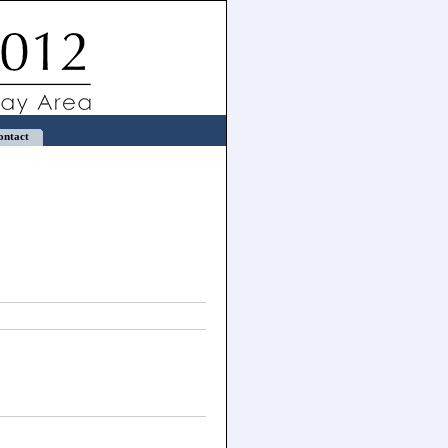
ontact