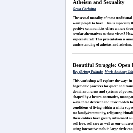
Atheism and Sexuality
Greta Christina
The sexual morality of most traditional 
want people to have. This is especially 
positive communities offers a more thoug
secular alternatives to these views? How
supernatural? This presentation is aimed
understanding of atheists and atheism.
Beautiful Struggle: Open 
Rey (Reina) Fukuda
,
Mark-Anthony Jo
This workshop will explore the ways i
hegemonic practices for queer and trans
dominant norms and systems of power. O
shaped by a hetero-normative, monogamo
ways these deficient and toxic models h
conditions of living within a white sup
to: family/community, religion/spirituali
these entities have greatly influenced o
self-love, self-care as well as our unde
using interactive tools in large circle 