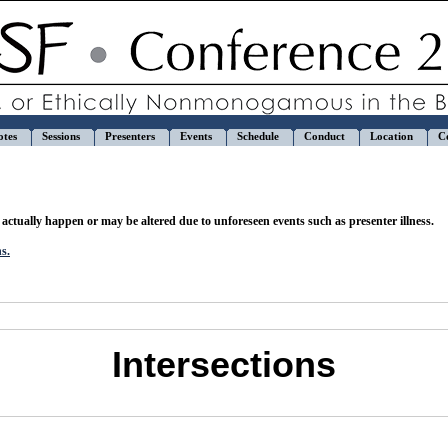
otes
Sessions
Presenters
Events
Schedule
Conduct
Location
C
actually happen or may be altered due to unforeseen events such as presenter illness.
ns.
Intersections