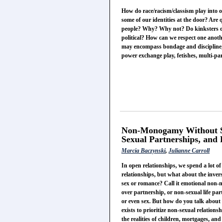
How do race/racism/classism play into o
some of our identities at the door? Are 
people? Why? Why not? Do kinksters ope
political? How can we respect one anot
may encompass bondage and discipline
power exchange play, fetishes, multi-pa
Non-Monogamy Without Se
Sexual Partnerships, and
Marcia Baczynski
,
Julianne Carroll
In open relationships, we spend a lot o
relationships, but what about the inver
sex or romance? Call it emotional non-
over partnership, or non-sexual life par
or even sex. But how do you talk about
exists to prioritize non-sexual relatio
the realities of children, mortgages, a