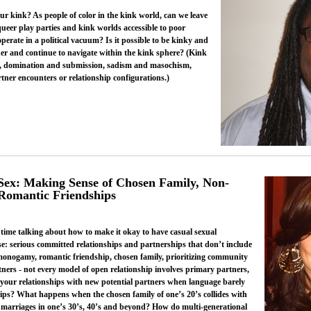
ur kink? As people of color in the kink world, can we leave
queer play parties and kink worlds accessible to poor
rate in a political vacuum? Is it possible to be kinky and
her and continue to navigate within the kink sphere? (Kink
, domination and submission, sadism and masochism,
rtner encounters or relationship configurations.)
x: Making Sense of Chosen Family, Non-
 Romantic Friendships
f time talking about how to make it okay to have casual sexual
se: serious committed relationships and partnerships that don’t include
monogamy, romantic friendship, chosen family, prioritizing community
tners - not every model of open relationship involves primary partners,
 your relationships with new potential partners when language barely
nships? What happens when the chosen family of one’s 20’s collides with
nd marriages in one’s 30’s, 40’s and beyond? How do multi-generational