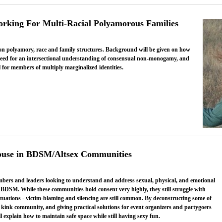
orking For Multi-Racial Polyamorous Families
 on polyamory, race and family structures. Background will be given on how
need for an intersectional understanding of consensual non-monogamy, and
 for members of multiply marginalized identities.
buse in BDSM/Altsex Communities
bers and leaders looking to understand and address sexual, physical, and emotional
BDSM. While these communities hold consent very highly, they still struggle with
tuations - victim-blaming and silencing are still common. By deconstructing some of
 kink community, and giving practical solutions for event organizers and partygoers
l explain how to maintain safe space while still having sexy fun.