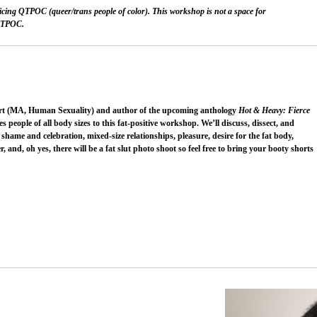
ticing QTPOC (queer/trans people of color). This workshop is not a space for
 QTPOC.
sexpert (MA, Human Sexuality) and author of the upcoming anthology
Hot & Heavy: Fierce
es people of all body sizes to this fat-positive workshop. We’ll discuss, dissect, and
hame and celebration, mixed-size relationships, pleasure, desire for the fat body,
, and, oh yes, there will be a fat slut photo shoot so feel free to bring your booty shorts