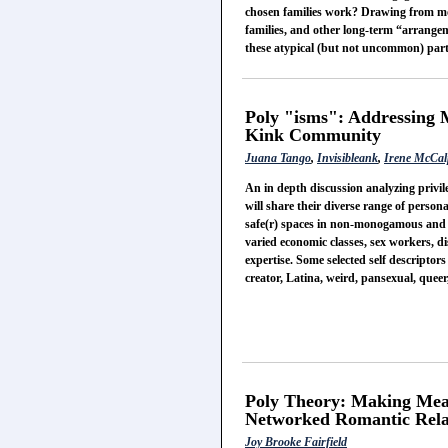
chosen families work? Drawing from mod
families, and other long-term “arrangeme
these atypical (but not uncommon) part
Poly "isms": Addressing 
Kink Community
Juana Tango
,
Invisibleank
,
Irene McCal
An in depth discussion analyzing priv
will share their diverse range of persona
safe(r) spaces in non-monogamous and 
varied economic classes, sex workers, d
expertise. Some selected self descriptors
creator, Latina, weird, pansexual, quee
Poly Theory: Making Mea
Networked Romantic Rela
Joy Brooke Fairfield