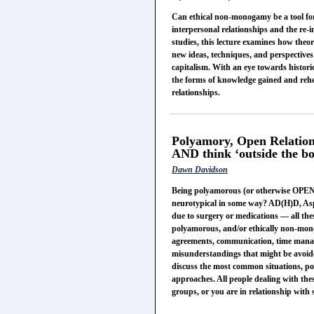
Can ethical non-monogamy be a tool for 
interpersonal relationships and the re-i
studies, this lecture examines how the
new ideas, techniques, and perspectives 
capitalism. With an eye towards historic
the forms of knowledge gained and rehea
relationships.
Polyamory, Open Relations
AND think ‘outside the bo
Dawn Davidson
Being polyamorous (or otherwise OPEN)
neurotypical in some way? AD(H)D, Aspi
due to surgery or medications — all thes
polyamorous, and/or ethically non-monog
agreements, communication, time manage
misunderstandings that might be avoide
discuss the most common situations, pos
approaches. All people dealing with thes
groups, or you are in relationship wit