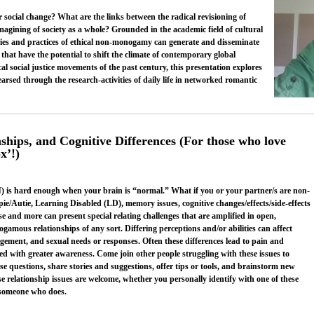
social change? What are the links between the radical revisioning of
magining of society as a whole? Grounded in the academic field of cultural
ories and practices of ethical non-monogamy can generate and disseminate
that have the potential to shift the climate of contemporary global
al social justice movements of the past century, this presentation explores
rsed through the research-activities of daily life in networked romantic
hips, and Cognitive Differences (For those who love
x’!)
 is hard enough when your brain is “normal.” What if you or your partner/s are non-
e/Autie, Learning Disabled (LD), memory issues, cognitive changes/effects/side-effects
e and more can present special relating challenges that are amplified in open,
amous relationships of any sort. Differing perceptions and/or abilities can affect
ment, and sexual needs or responses. Often these differences lead to pain and
d with greater awareness. Come join other people struggling with these issues to
e questions, share stories and suggestions, offer tips or tools, and brainstorm new
e relationship issues are welcome, whether you personally identify with one of these
h someone who does.