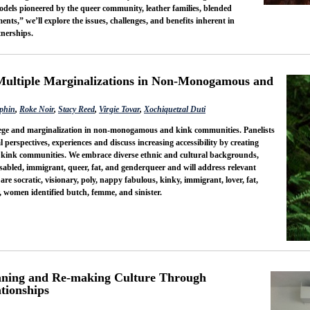
els pioneered by the queer community, leather families, blended
nts,” we’ll explore the issues, challenges, and benefits inherent in
nerships.
Multiple Marginalizations in Non-Monogamous and
phin
,
Roke Noir
,
Stacy Reed
,
Virgie Tovar
,
Xochiquetzal Duti
ilege and marginalization in non-monogamous and kink communities. Panelists
l perspectives, experiences and discuss increasing accessibility by creating
kink communities. We embrace diverse ethnic and cultural backgrounds,
isabled, immigrant, queer, fat, and genderqueer and will address relevant
 are socratic, visionary, poly, nappy fabulous, kinky, immigrant, lover, fat,
r, women identified butch, femme, and sinister.
ning and Re-making Culture Through
tionships