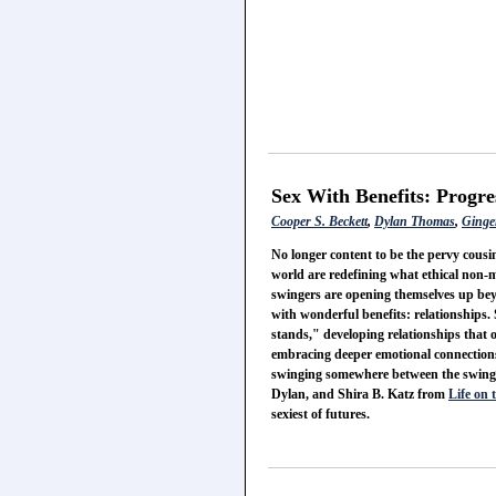
Sex With Benefits: Progre
Cooper S. Beckett
,
Dylan Thomas
,
Ginge
No longer content to be the pervy cous
world are redefining what ethical non
swingers are opening themselves up be
with wonderful benefits: relationships.
stands," developing relationships that o
embracing deeper emotional connectio
swinging somewhere between the swinger
Dylan, and Shira B. Katz from
Life on 
sexiest of futures.